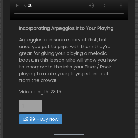
Incorporating Arpeggios Into Your Playing
Arpeggios can seem scary at first, but
once you get to grips with them they’re
great for giving your playing a melodic
boost. In this lesson Mike will show you how
to incorporate this into your Blues/ Rock
playing to make your playing stand out
from the crowd!
Video length: 23:15
£8.99 – Buy Now