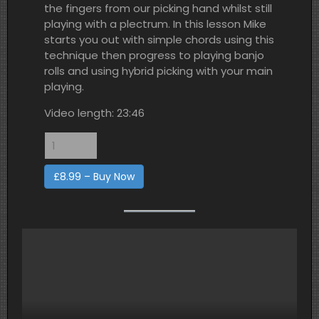
the fingers from our picking hand whilst still
playing with a plectrum. In this lesson Mike
starts you out with simple chords using this
technique then progress to playing banjo
rolls and using hybrid picking with your main
playing.
Video length: 23:46
£8.99 – Buy Now