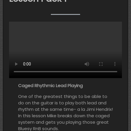
Caged Rhythmic Lead Playing
One of the greatest things to be able to
do on the guitar is to play both lead and
rhythm at the same time- a la Jimi Hendrix!
In this lesson Mike breaks down the caged
system and gets you playing those great
Bluesy RnB sounds.