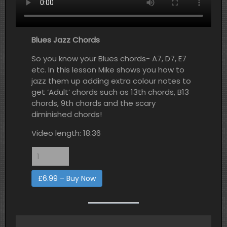
Blues Jazz Chords
So you know your Blues chords- A7, D7, E7
etc. In this lesson Mike shows you how to
jazz them up adding extra colour notes to
get ‘Adult’ chords such as 13th chords, B13
chords, 9th chords and the scary
diminished chords!
Video length: 18:36
£6.99 – Buy Now