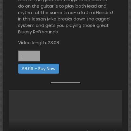
do on the guitar is to play both lead and
rhythm at the same time- a la Jimi Hendrix!
In this lesson Mike breaks down the caged
system and gets you playing those great
Bluesy RnB sounds.
Video length: 23:08
£8.99 – Buy Now