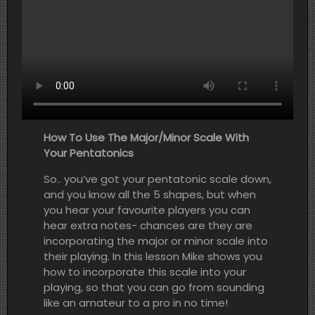
How To Use The Major/Minor Scale With
Your Pentatonics
So.. you’ve got your pentatonic scale down,
and you know all the 5 shapes, but when
you hear your favourite players you can
hear extra notes- chances are they are
incorporating the major or minor scale into
their playing. In this lesson Mike shows you
how to incorporate this scale into your
playing, so that you can go from sounding
like an amateur to a pro in no time!