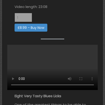
Video length: 23:08
£8.99 – Buy Now
Eight Very Tasty Blues Licks
One of the greatest things to be able to