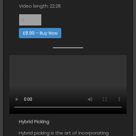
Video length: 22:28
£8.99 – Buy Now
Hybrid Picking
Hybrid picking is the art of incorporating