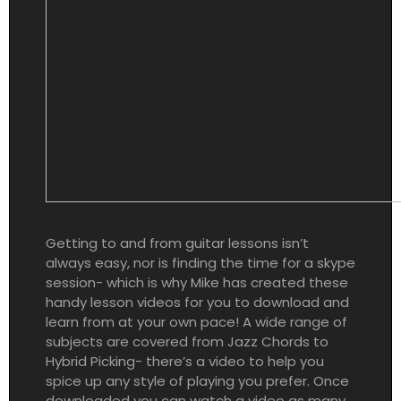
Getting to and from guitar lessons isn’t
always easy, nor is finding the time for a skype
session- which is why Mike has created these
handy lesson videos for you to download and
learn from at your own pace! A wide range of
subjects are covered from Jazz Chords to
Hybrid Picking- there’s a video to help you
spice up any style of playing you prefer. Once
downloaded you can watch a video as many