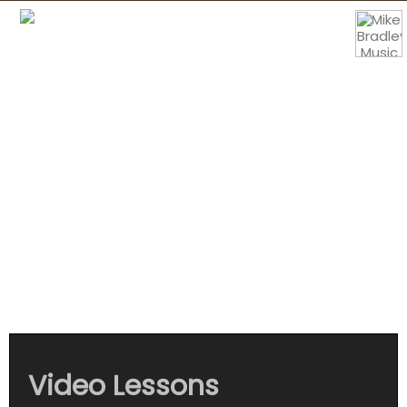
Mike Bradley
Music
Video Lessons