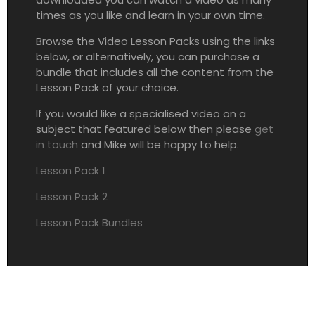
times as you like and learn in your own time.
Browse the Video Lesson Packs using the links
below, or alternatively, you can purchase a
bundle that includes all the content from the
Lesson Pack of your choice.
If you would like a specialised video on a
subject that featured below then please
get
in touch
and Mike will be happy to help.
Lesson Pack 1
Lesson Pack 2
Lesson Pack Bundles